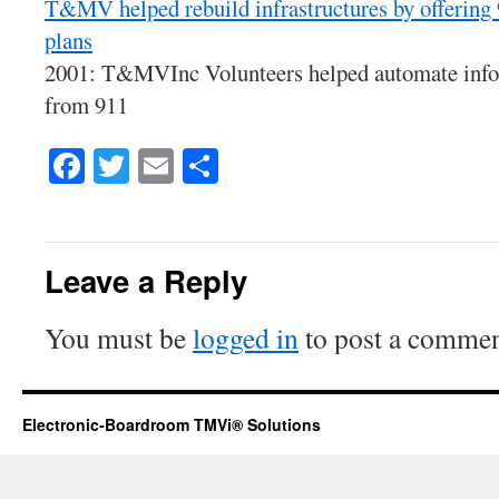
T&MV helped rebuild infrastructures by offering
plans
2001: T&MVInc Volunteers helped automate info 
from 911
Facebook
Twitter
Email
Share
Leave a Reply
You must be
logged in
to post a commen
Electronic-Boardroom TMVi® Solutions