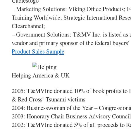
Cablestogo
– Marketing Solutions: Viking Office Products; 
Training Worldwide; Strategic International Rese
Clearchannel;
– Government Solutions: T&MV Inc. is listed as a
vendor and primary sponsor of the federal buyers
Product Sales Sample
Helping
2005: T&MVInc donated 10% of book profits to 
& Red Cross’ Tsunami victims
2004: Businesswoman of the Year – Congressiona
2003: Honorary Chair Business Advisory Counci
2002: T&MVInc donated 5% of all proceeds to R