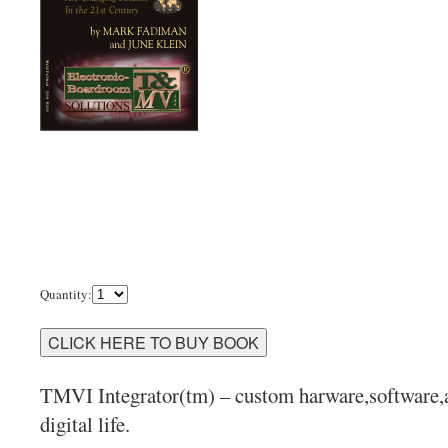
Quantity:
TMVI Integrator(tm) – custom harware,software,ap
digital life.