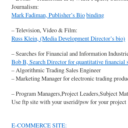
Journalism:
Mark Fadiman, Publisher’s Bio
binding
– Television, Video & Film:
Russ Klein, (Media Development Director’s bio)
– Searches for Financial and Information Industri
Bob B, Search Director for quantitative financial
– Algorithmic Trading Sales Engineer
– Marketing Manager for electronic trading produ
– Program Managers,Project Leaders,Subject Mat
Use ftp site with your userid/psw for your project
E-COMMERCE SITE: