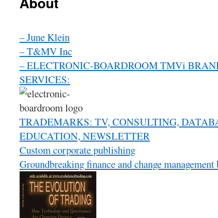
About
– June Klein
– T&MV Inc
– ELECTRONIC-BOARDROOM TMVi BRAND
SERVICES:
TRADEMARKS: TV, CONSULTING, DATAB
EDUCATION, NEWSLETTER
Custom corporate publishing
Groundbreaking finance and change management