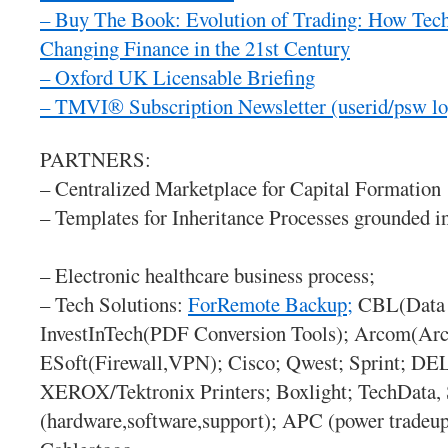
– Buy The Book: Evolution of Trading: How Tec
Changing Finance in the 21st Century
– Oxford UK Licensable Briefing
– TMVI® Subscription Newsletter
(userid/psw l
PARTNERS:
– Centralized Marketplace for Capital Formation
– Templates for Inheritance Processes grounded i
– Electronic healthcare business process;
– Tech Solutions:
ForRemote Backup;
CBL(Data 
InvestInTech(PDF Conversion Tools); Arcom(Arch
ESoft(Firewall,VPN); Cisco; Qwest; Sprint; D
XEROX/Tektronix Printers; Boxlight; TechData
(hardware,software,support); APC (power tradeup