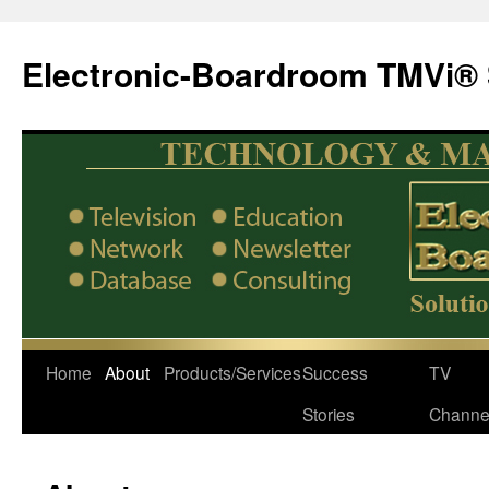
Electronic-Boardroom TMVi® 
Home
About
Products/Services
Success
TV
Stories
Channe