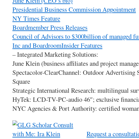
June Klein (CEO’s bio)
Presidential Business Commission Appointment
NY Times Feature
Boardmember Press Releases
Council of Advisors to $300billion of managed f
Inc and BoardroomInsider Features
– Integrated Marketing Solutions:
June Klein (business affiliates and project manag
Spectacolor-ClearChannel: Outdoor Advertising 
Square
Strategic International Research: multilingual sur
HyTek: LCD-TV-PC-audio 46″; exclusive financial
NYC Agencies & Port Authority: certified woma
Request a consultati