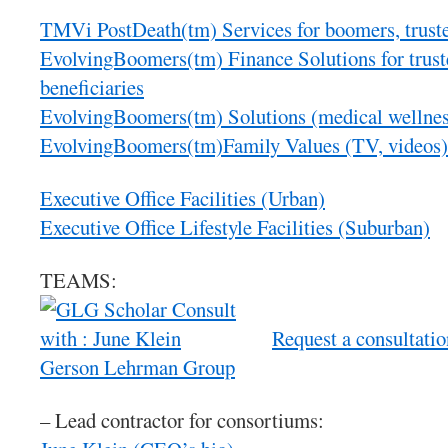
TMVi PostDeath(tm) Services for boomers, trustee
EvolvingBoomers(tm) Finance Solutions for trust
beneficiaries
EvolvingBoomers(tm) Solutions (medical wellnes
EvolvingBoomers(tm)Family Values (TV, videos)
Executive Office Facilities (Urban)
Executive Office Lifestyle Facilities (Suburban)
TEAMS:
Request a consultati
Gerson Lehrman Group
– Lead contractor for consortiums: