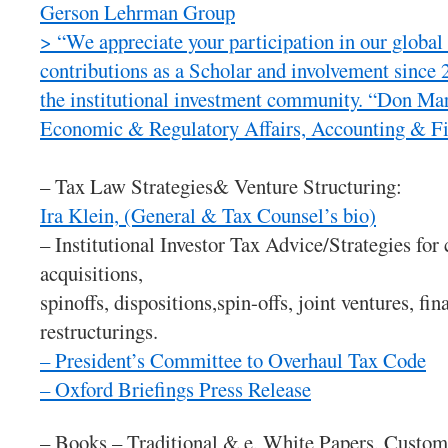
Gerson Lehrman Group
> “We appreciate your participation in our globa
contributions as a Scholar and involvement since 
the institutional investment community. “Don M
Economic & Regulatory Affairs, Accounting & Fi
– Tax Law Strategies& Venture Structuring:
Ira Klein, (General & Tax Counsel’s bio)
– Institutional Investor Tax Advice/Strategies fo
acquisitions,
spinoffs, dispositions,spin-offs, joint ventures, f
restructurings.
– President’s Committee to Overhaul Tax Code
– Oxford Briefings Press Release
– Books – Traditional & e, White Papers, Custom