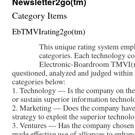
Newsletter2go(tm)
Category Items
EbTMVIrating2go(tm)
This unique rating system empl
categories. Each technology c
Electronic-Boardroom TMVI(r) 
questioned, analyzed and judged within 
categories below:
1. Technology — Is the company on the 
or sustain superior information technol
2. Marketing — Does the company have a
strategy to exploit the superior technol
3. Ventures — Has the company chosen t
made effective use of alliances to enhanc