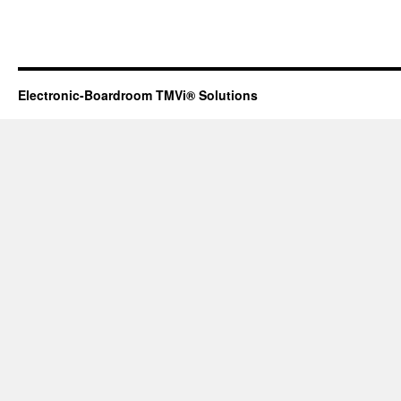
Electronic-Boardroom TMVi® Solutions