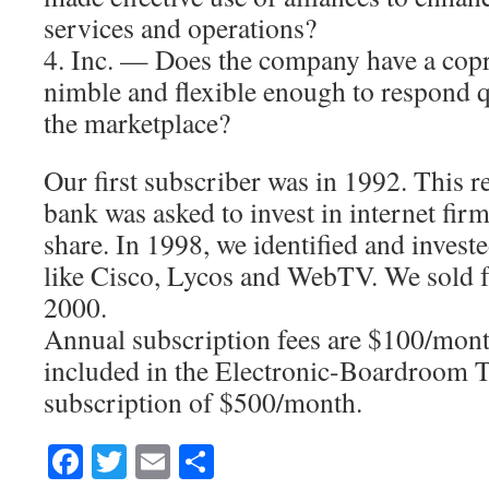
services and operations?
4. Inc. — Does the company have a copro
nimble and flexible enough to respond q
the marketplace?
Our first subscriber was in 1992. This r
bank was asked to invest in internet fir
share. In 1998, we identified and invest
like Cisco, Lycos and WebTV. We sold f
2000.
Annual subscription fees are $100/month
included in the Electronic-Boardroom 
subscription of $500/month.
Facebook
Twitter
Email
Share