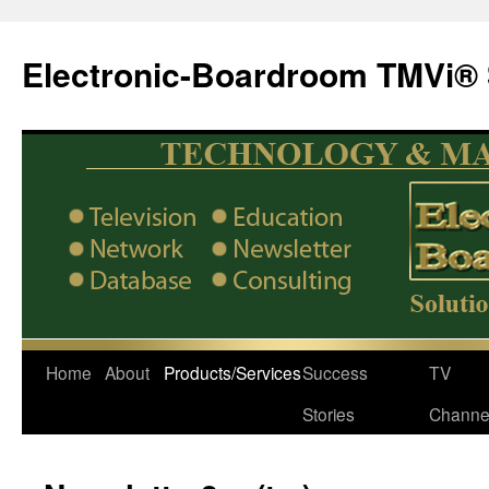
Electronic-Boardroom TMVi® 
Home
About
Products/Services
Success
TV
Stories
Channe