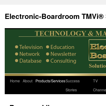
Electronic-Boardroom TMVi® 
Home
About
Products/Services
Success
TV
Stories
Channe