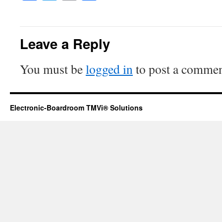
Leave a Reply
You must be
logged in
to post a commen
Electronic-Boardroom TMVi® Solutions