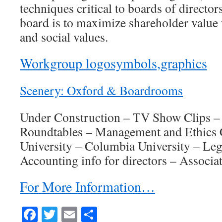
techniques critical to boards of director
board is to maximize shareholder value w
and social values.
Workgroup logosymbols,graphics
Scenery: Oxford & Boardrooms
Under Construction – TV Show Clips –
Roundtables – Management and Ethics 
University – Columbia University – Lega
Accounting info for directors – Associat
For More Information…
Facebook
Twitter
Email
Share