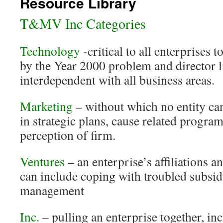
Resource Library
T&MV Inc Categories
Technology
-critical to all enterprises 
by the Year 2000 problem and director l
interdependent with all business areas.
Marketing
– without which no entity ca
in strategic plans, cause related progra
perception of firm.
Ventures
– an enterprise’s affiliations 
can include coping with troubled subsi
management
Inc.
– pulling an enterprise together, i